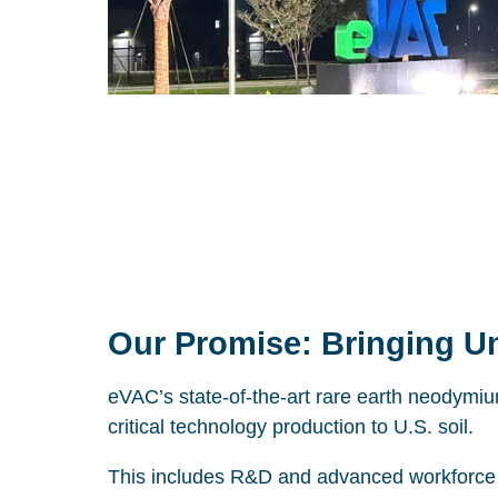
Our Promise: Bringing Un
eVAC’s state-of-the-art rare earth neodymiu
critical technology production to U.S. soil.
This includes R&D and advanced workforce t