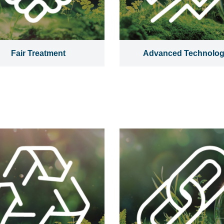
Fair Treatment
Advanced Technolo