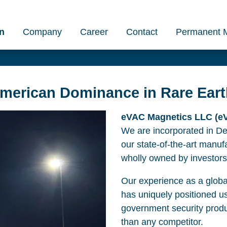
n
Company
Career
Contact
Permanent 
American Dominance in Rare Ear
eVAC Magnetics LLC (eVA
We are incorporated in D
our state-of-the-art manufa
wholly owned by investors
Our experience as a global
has uniquely positioned u
government security prod
than any competitor.