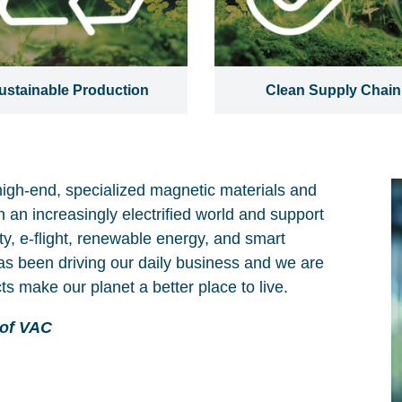
ustainable Production
Clean Supply Chain
high-end, specialized magnetic materials and
n an increasingly electrified world and support
y, e-flight, renewable energy, and smart
as been driving our daily business and we are
ts make our planet a better place to live.
 of VAC