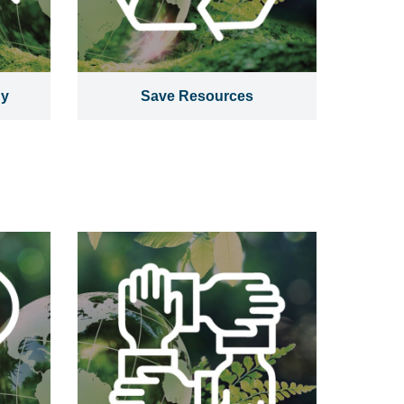
gy
Save Resources