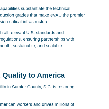
abilities substantiate the technical
oduction grades that make eVAC the premier
on-critical infrastructure.
th all relevant U.S. standards and
gulations, ensuring partnerships with
mooth, sustainable, and scalable.
 Quality to America
ty in Sumter County, S.C. is restoring
merican workers and drives millions of