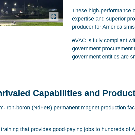
These high-performance cap
expertise and superior pr
producer for America’smissi
eVAC is fully compliant wi
government procurement re
government entities are s
rivaled Capabilities and Product
m-iron-boron (NdFeB) permanent magnet production facili
raining that provides good-paying jobs to hundreds of A