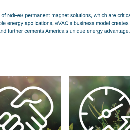
n of NdFeB permanent magnet solutions, which are critica
able energy applications, eVAC’s business model creates
and further cements America’s unique energy advantage.