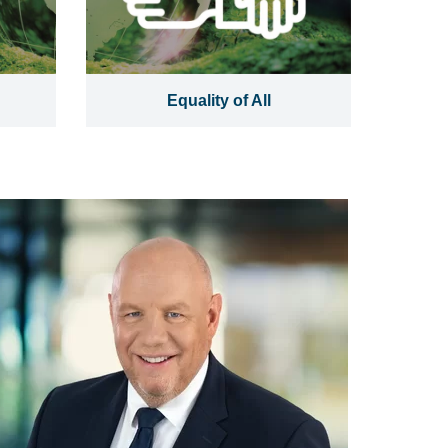
Equality of All