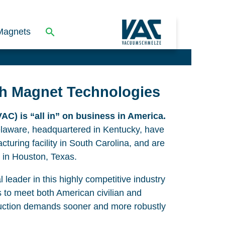
Magnets
th Magnet Technologies
C) is “all in” on business in America.
elaware, headquartered in Kentucky, have
cturing facility in South Carolina, and are
 in Houston, Texas.
 leader in this highly competitive industry
s to meet both American civilian and
uction demands sooner and more robustly