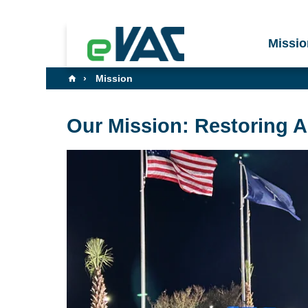
Missio
Mission
Our Mission: Restoring 