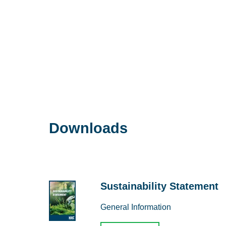
Downloads
Sustainability Statement
General Information