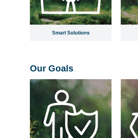
Smart Solutions
Our Goals