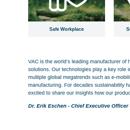
Safe Workplace
S
VAC is the world’s leading manufacturer of 
solutions. Our technologies play a key role i
multiple global megatrends such as e-mobilit
manufacturing. For decades sustainability h
excited to share our insights how our produc
Dr. Erik Eschen - Chief Executive Officer