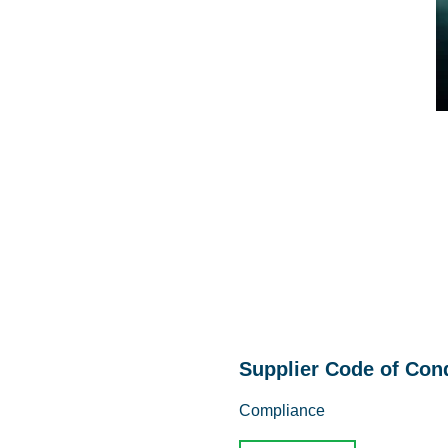
Supplier Code of Con
Compliance