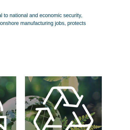
l to national and economic security,
 onshore manufacturing jobs, protects