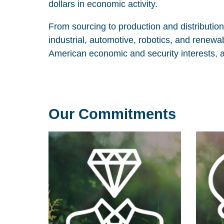
dollars in economic activity.
From sourcing to production and distributio
industrial, automotive, robotics, and renew
American economic and security interests, 
Our Commitments