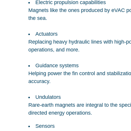
Electric propulsion capabilities
Magnets like the ones produced by eVAC powe
the sea.
Actuators
Replacing heavy hydraulic lines with high-po
operations, and more.
Guidance systems
Helping power the fin control and stabilizati
accuracy.
Undulators
Rare-earth magnets are integral to the speci
directed energy operations.
Sensors