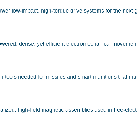
r low-impact, high-torque drive systems for the next gen
wered, dense, yet efficient electromechanical movement f
on tools needed for missiles and smart munitions that must
alized, high-field magnetic assemblies used in free-electr