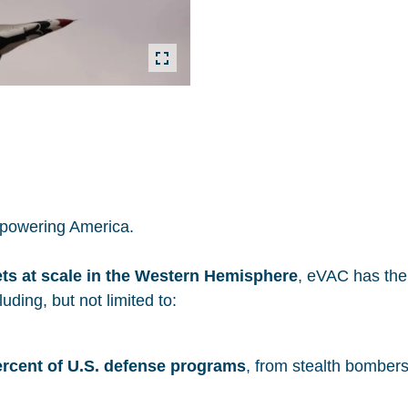
s powering America.
ets at scale in the Western Hemisphere
, eVAC has the 
uding, but not limited to:
ercent of U.S. defense programs
, from stealth bomber