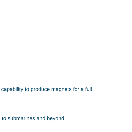
capability to produce magnets for a full
s to submarines and beyond.