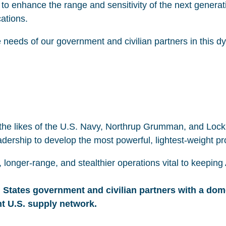
o enhance the range and sensitivity of the next generati
cations.
 needs of our government and civilian partners in this dy
he likes of the U.S. Navy, Northrup Grumman, and Lockh
adership to develop the most powerful, lightest-weight p
, longer-range, and stealthier operations vital to keepi
 States government and civilian partners with a dom
nt U.S. supply network.