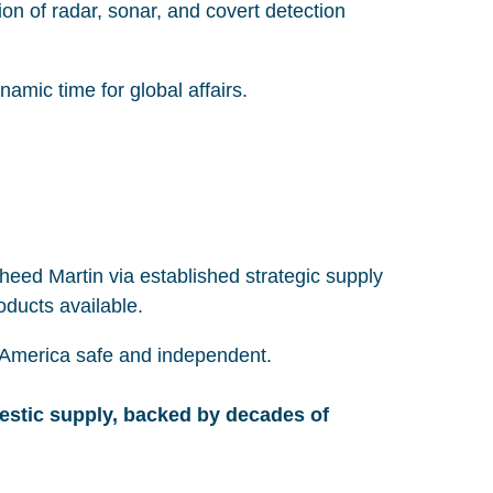
on of radar, sonar, and covert detection
namic time for global affairs.
eed Martin via established strategic supply
roducts available.
ng America safe and independent.
estic supply, backed by decades of