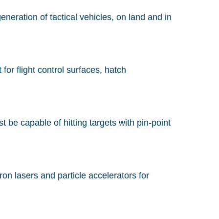
eration of tactical vehicles, on land and in
or flight control surfaces, hatch
 be capable of hitting targets with pin-point
on lasers and particle accelerators for