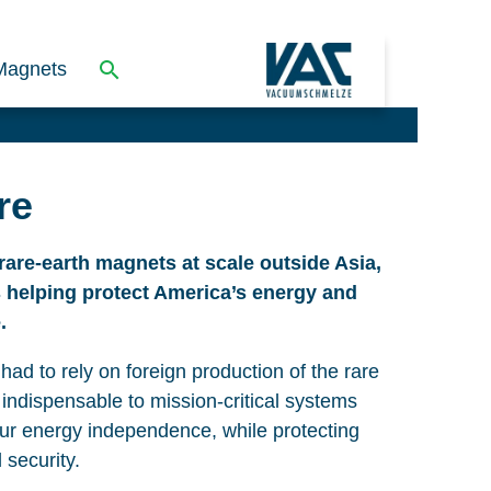
Magnets
re
rare-earth magnets at scale outside Asia,
s helping protect America’s energy and
.
had to rely on foreign production of the rare
 indispensable to mission-critical systems
our energy independence, while protecting
 security.