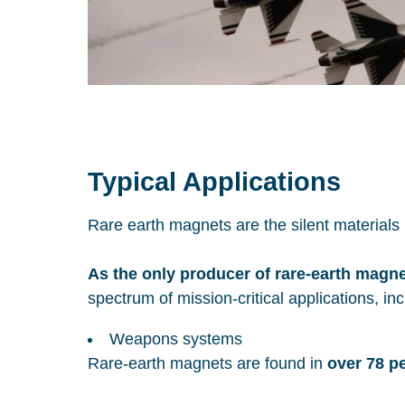
Typical Applications
Rare earth magnets are the silent material
As the only producer of rare-earth magn
spectrum of mission-critical applications, incl
Weapons systems
Rare-earth magnets are found in
over 78 p