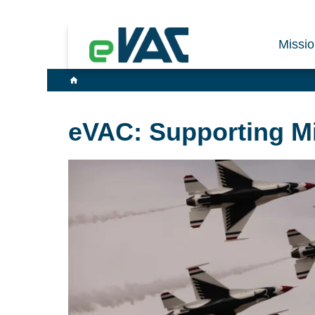
Missi
eVAC: Supporting Mis