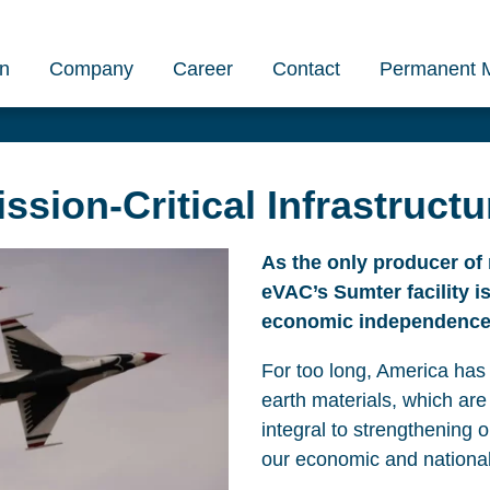
on
Company
Career
Contact
Permanent 
sion-Critical Infrastructu
As the only producer of 
eVAC’s Sumter facility i
economic independence
For too long, America has 
earth materials, which are
integral to strengthening 
our economic and national