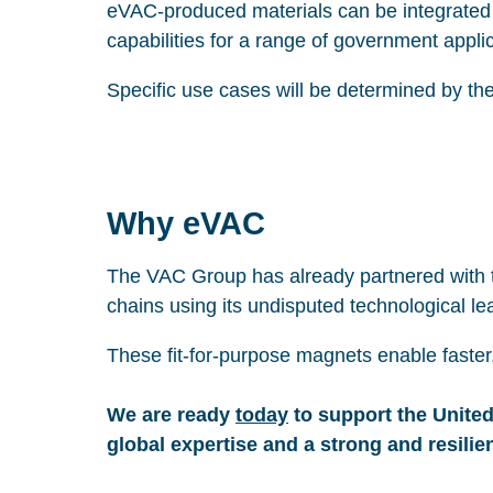
eVAC-produced materials can be integrated t
capabilities for a range of government appli
Specific use cases will be determined by the
Why eVAC
The VAC Group has already partnered with t
chains using its undisputed technological le
These fit-for-purpose magnets enable faster
We are ready
today
to support the United
global expertise and a strong and resilie